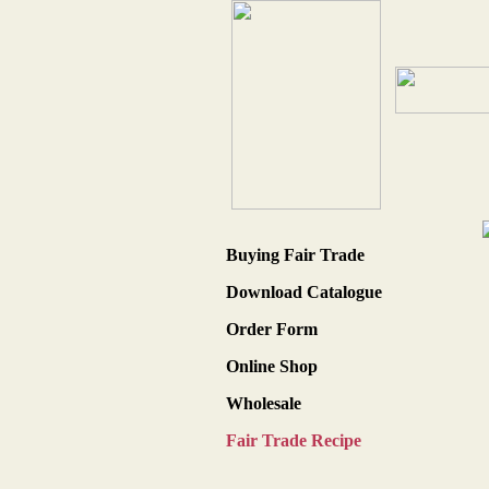
Buying Fair Trade
Download Catalogue
Order Form
Online Shop
Wholesale
Fair Trade Recipe