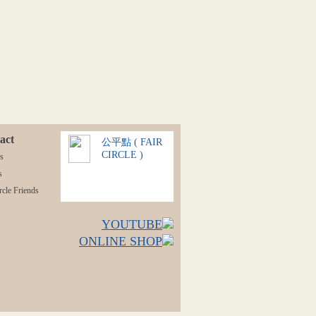
act
公平點 ( FAIR
CIRCLE )
s
s
rcle Friends
YOUTUBE
ONLINE SHOP