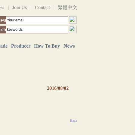
ess
|
Join Us
|
Contact
|
繁體中文
ews
rch
rade
Producer
How To Buy
News
2016/08/02
Back