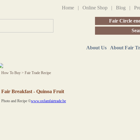
Home
|
Online Shop
|
Blog
|
Pr
Fair Circle en
Sea
About Us
About Fair T
How To Buy
>
Fair Trade Recipe
Fair Breakfast - Quinoa Fruit
Photo and Recipe ©
www.oxfamfairtrade.be