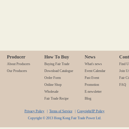
Producer
How To Buy
News
Cont
About Producers
Buying Fair Trade
What's news
Find U
Our Producers
Download Catalogue
Event Calendar
Join U
Order Form
Past Event
Fair Ci
Online Shop
Promotion
FAQ
Wholesale
E-newsletter
Fair Trade Recipe
Blog
Privacy Policy
|
Terms of Service
|
Copyright/IP Policy
Copyright © 2013 Hong Kong Fair Trade Power Ltd.