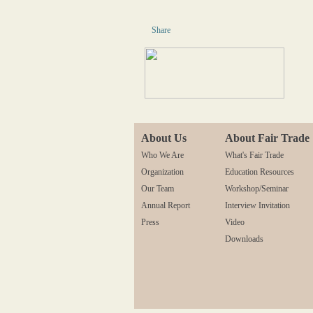
Share
About Us
About Fair Trade
Who We Are
What's Fair Trade
Organization
Education Resources
Our Team
Workshop/Seminar
Annual Report
Interview Invitation
Press
Video
Downloads