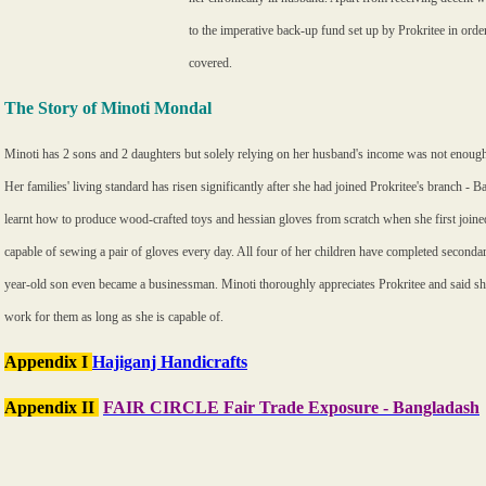
to the imperative back-up fund set up by Prokritee in ord
covered.
The Story of Minoti Mondal
Minoti has 2 sons and 2 daughters but solely relying on her husband's income was not enough 
Her families' living standard has risen significantly after she had joined Prokritee's branch - 
learnt how to produce wood-crafted toys and hessian gloves from scratch when she first joine
capable of sewing a pair of gloves every day. All four of her children have completed seconda
year-old son even became a businessman. Minoti thoroughly appreciates Prokritee and said she
work for them as long as she is capable of.
Appendix I
Hajiganj Handicrafts
Appendix II
FAIR CIRCLE Fair Trade Exposure - Bangladash