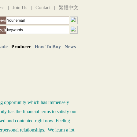
ess
|
Join Us
|
Contact
|
繁體中文
ews
rch
rade
Producer
How To Buy
News
ing opportunity which has immensely
ily has the financial terms to satisfy our
ased and contented right now. Feeling
erpersonal relationships. We learn a lot