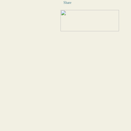
Share