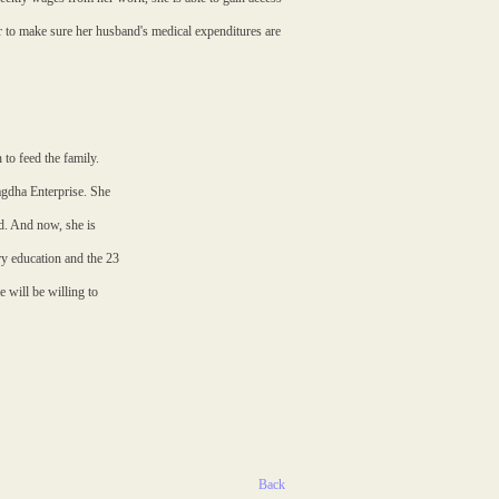
er to make sure her husband's medical expenditures are
to feed the family.
Bagdha Enterprise. She
d. And now, she is
ry education and the 23
 will be willing to
Back