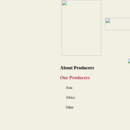
About Producers
Our Producers
Asia
Africa
Other