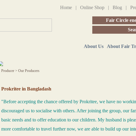
Home
|
Online Shop
|
Blog
|
Pr
Fair Circle en
Sea
About Us
About Fair T
Producer
>
Our Producers
Prokritee in Bangladash
"Before accepting the chance offered by Prokritee, we have no work
discouraged us to socialise with others. After joining the group, our fam
basic needs and to offer education to our children. My husband is ple
more comfortable to travel further now, we are able to build up our int