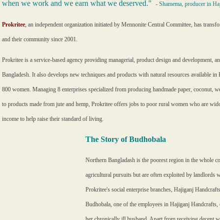
when we work and we earn what we deserved."
- Shamema, producer in Haj
Prokritee
,
an independent organization initiated by Mennonite Central Committee, has trans
and their community since 2001.
Prokritee is a service-based agency providing managerial, product design and development, an
Bangladesh. It also develops new techniques and products with natural resources available in 
800 women. Managing 8 enterprises specialized from producing handmade paper, coconut, we
to products made from jute and hemp, Prokritee offers jobs to poor rural women who are wido
income to help raise their standard of living.
The Story of Budhobala
Northern Bangladash is the poorest region in the whole co
agricultural pursuits but are often exploited by landlord
Prokritee's social enterprise branches, Hajiganj Handcra
Budhobala, one of the employees in Hajiganj Handcrafts, 
her chronically ill husband. Apart from receiving decent 