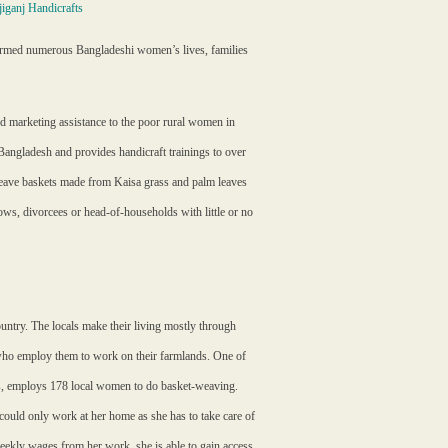
iganj Handicrafts
formed numerous Bangladeshi women’s lives, families
d marketing assistance to the poor rural women in
Bangladesh and provides handicraft trainings to over
ave baskets made from Kaisa grass and palm leaves
ws, divorcees or head-of-households with little or no
untry. The locals make their living mostly through
s who employ them to work on their farmlands. One of
fts, employs 178 local women to do basket-weaving.
could only work at her home as she has to take care of
weekly wages from her work, she is able to gain access