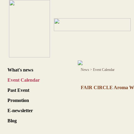
What's news
News
>
Event Calendar
Event Calendar
FAIR CIRCLE Aroma Wor
Past Event
Promotion
E-newsletter
Blog