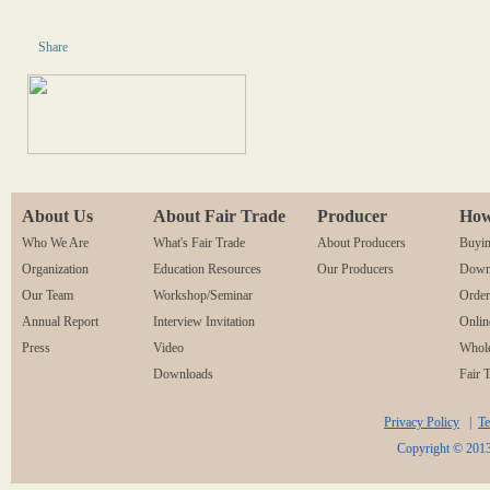
Share
About Us
About Fair Trade
Producer
How
Who We Are
What's Fair Trade
About Producers
Buyin
Organization
Education Resources
Our Producers
Downl
Our Team
Workshop/Seminar
Orde
Annual Report
Interview Invitation
Onlin
Press
Video
Whole
Downloads
Fair 
Privacy Policy
|
Te
Copyright © 2013