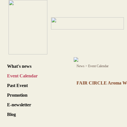
What's news
News
>
Event Calendar
Event Calendar
FAIR CIRCLE Aroma Wor
Past Event
Promotion
E-newsletter
Blog