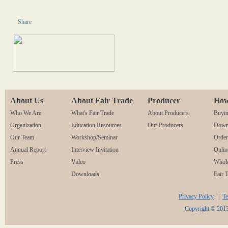
Share
About Us
About Fair Trade
Producer
How
Who We Are
What's Fair Trade
About Producers
Buyin
Organization
Education Resources
Our Producers
Downl
Our Team
Workshop/Seminar
Orde
Annual Report
Interview Invitation
Onlin
Press
Video
Whole
Downloads
Fair 
Privacy Policy
|
Te
Copyright © 2013