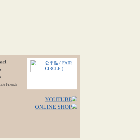
act
公平點 ( FAIR
CIRCLE )
s
s
rcle Friends
YOUTUBE
ONLINE SHOP