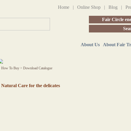
Home
|
Online Shop
|
Blog
|
Pr
Fair Circle en
Sea
About Us
About Fair T
How To Buy
>
Download Catalogue
Natural Care for the delicates