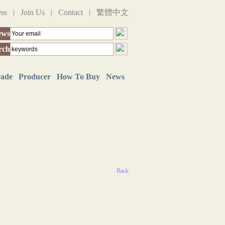
ess
|
Join Us
|
Contact
|
繁體中文
ews
rch
rade
Producer
How To Buy
News
Back