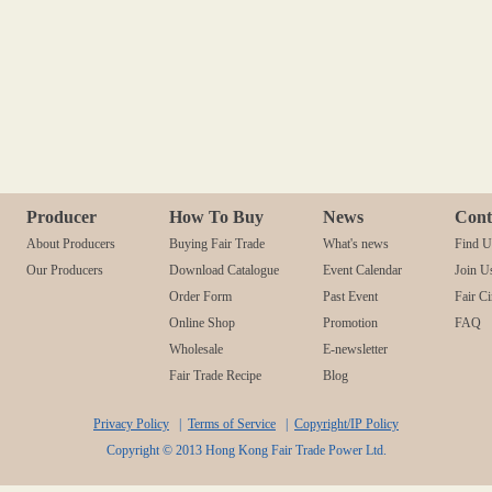
Producer
How To Buy
News
Cont
About Producers
Buying Fair Trade
What's news
Find U
Our Producers
Download Catalogue
Event Calendar
Join U
Order Form
Past Event
Fair Ci
Online Shop
Promotion
FAQ
Wholesale
E-newsletter
Fair Trade Recipe
Blog
Privacy Policy
|
Terms of Service
|
Copyright/IP Policy
Copyright © 2013 Hong Kong Fair Trade Power Ltd.