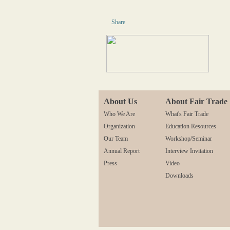
Share
About Us
About Fair Trade
Who We Are
What's Fair Trade
Organization
Education Resources
Our Team
Workshop/Seminar
Annual Report
Interview Invitation
Press
Video
Downloads