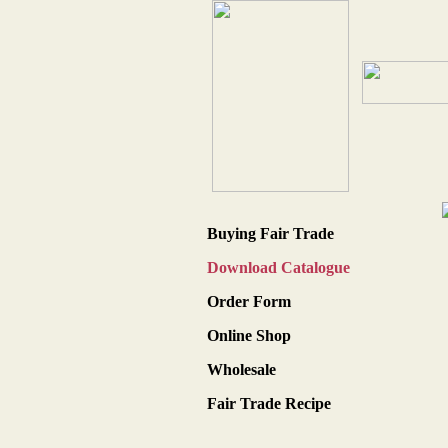
Buying Fair Trade
Download Catalogue
Order Form
Online Shop
Wholesale
Fair Trade Recipe