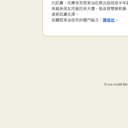
If you would like