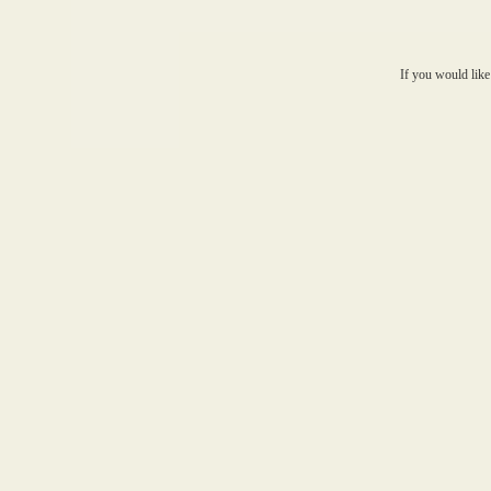
If you would like