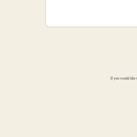
If you would like 