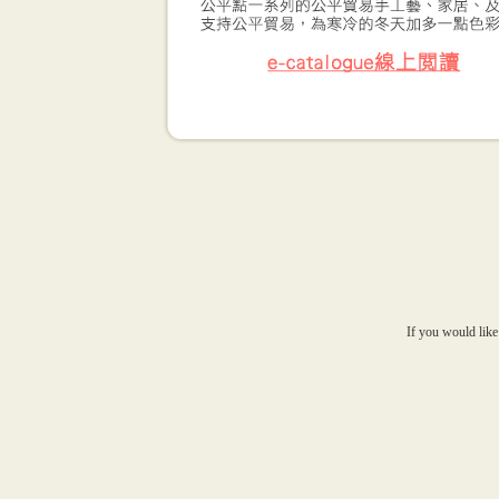
If you would like