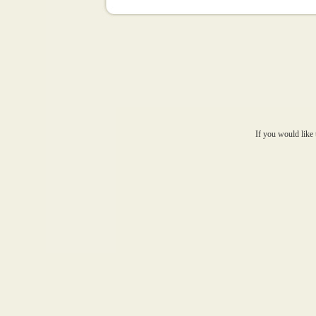
If you would like 