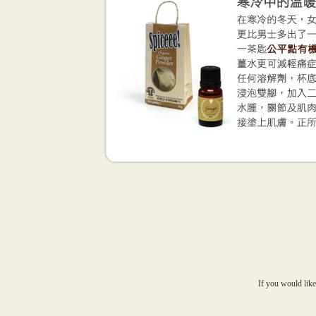
If you would like