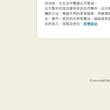
If you would like