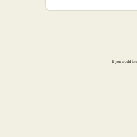
If you would like