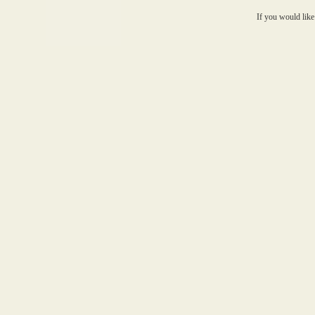
If you would like