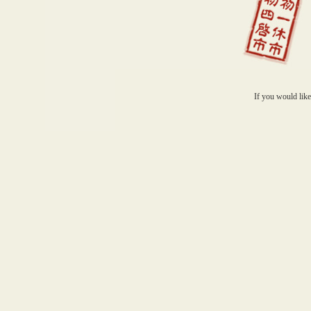
If you would like